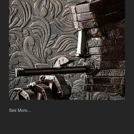
See More...