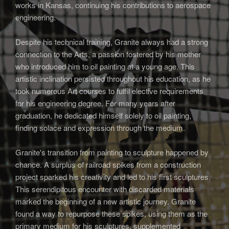
works in Kansas, continuing his contributions to aerospace
engineering.
Despite his technical training, Granite always had a strong
connection to the Arts, a passion fostered by his mother
who introduced him to oil painting at a young age. This
artistic inclination persisted throughout his education, as he
took numerous Art courses to fulfil elective requirements
for his engineering degree. For many years after
graduation, he dedicated himself solely to oil painting,
finding solace and expression through the medium.
Granite's transition from painting to sculpture happened by
chance. A surplus of railroad spikes from a construction
project sparked his creativity and led to his first sculptures.
This serendipitous encounter with discarded materials
marked the beginning of a new artistic journey. Granite
found a way to repurpose these spikes, using them as the
primary medium for his sculptures, supplemented