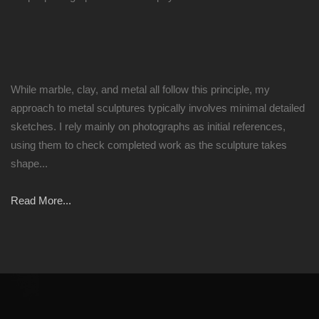
While marble, clay, and metal all follow this principle, my
approach to metal sculptures typically involves minimal detailed
sketches. I rely mainly on photographs as initial references,
using them to check completed work as the sculpture takes
shape...
Read More...