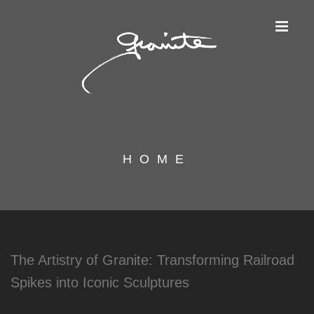
HOME
The Artistry of Granite: Transforming Railroad
Spikes into Iconic Sculptures