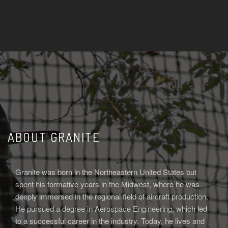
ABOUT GRANITE
Granite was born in the Northeastern United States but
spent his formative years in the Midwest, where he was
deeply immersed in the regional field of aircraft production.
He pursued a degree in Aerospace Engineering, which led
to a successful career in the industry. Today, he lives and