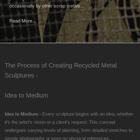
occasionally by other scrap metals...
Read More...
The Process of Creating Recycled Metal
Sculptures -
Idea to Medium
Idea to Medium -
Every sculpture begins with an idea, whether
it’s the artist’s vision or a client's request. This concept
undergoes varying levels of planning, from detailed sketches to
simple photographs or even no physical references. .