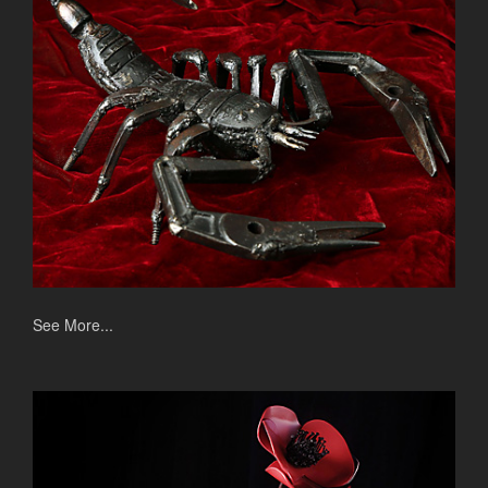
See More...