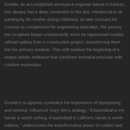
Granite, an accomplished aerospace engineer based in Kansas,
has always had a deep connection to the arts. Introduced to oil
painting by his mother during childhood, he later pursued Art
courses to complement his engineering education. His journey
into sculpture began unexpectedly when he repurposed surplus
railroad spikes from a construction project, transforming them
into his primary medium. This shift marked the beginning of a
unique artistic endeavor that combines technical precision with
creative exploration. .
Granite’s sculptures symbolize the importance of repurposing
and renewal. Influencer Gary Vee’s analogy, "A basketball in my
hands is worth nothing. A basketball in LeBron’s hands is worth
millions," underscores the transformative power of context and