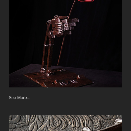
See More...