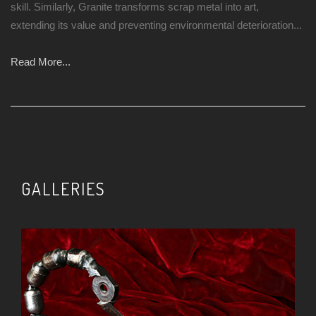
skill. Similarly, Granite transforms scrap metal into art,
extending its value and preventing environmental deterioration...
Read More...
GALLERIES