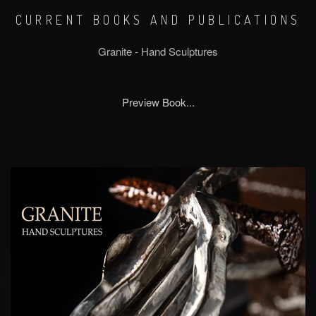
CURRENT BOOKS AND PUBLICATIONS
Granite - Hand Sculptures
Preview Book...